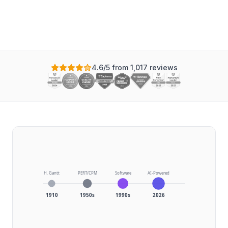
Updated
4.6/5 from 1,017 reviews
H. Gantt
PERT/CPM
Software
AI-Powered
1910
1950s
1990s
2026